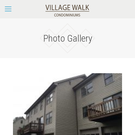
Photo Gallery