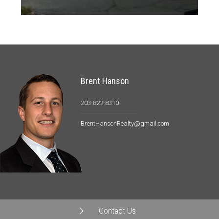
Brent Hanson
203-822-8310
BrentHansonRealty@gmail.com
Contact Us