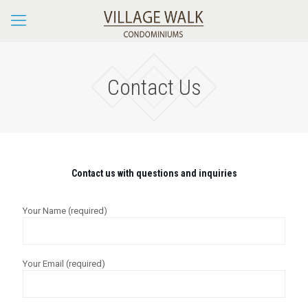
Contact Us
Contact us with questions and inquiries
Your Name (required)
Your Email (required)