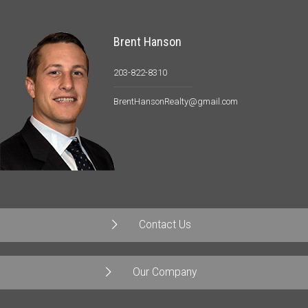
Brent Hanson
203-822-8310
BrentHansonRealty@gmail.com
Contact Us
Our Company