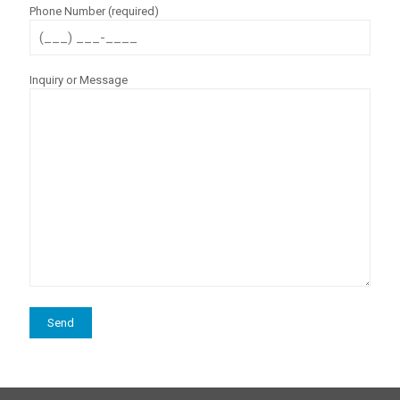
Phone Number (required)
Inquiry or Message