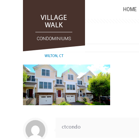
HOME
0
ctcondo