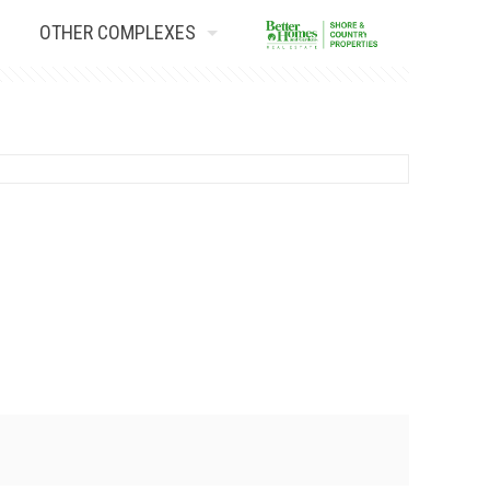
OTHER COMPLEXES
Contact Us