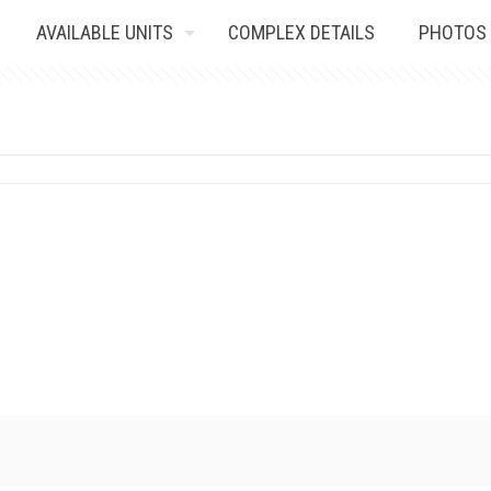
AVAILABLE UNITS
COMPLEX DETAILS
PHOTOS